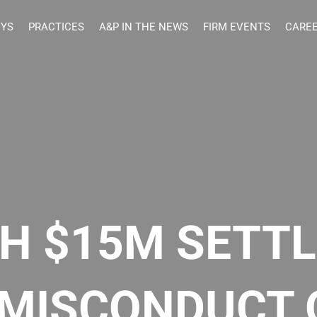
EYS
PRACTICES
A&P IN THE NEWS
FIRM EVENTS
CARE
ANTHONY & PARTNERS
H $15M SETT
 MISCONDUCT 