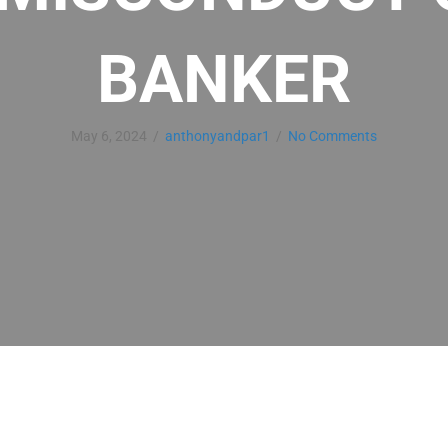
BANKER
May 6, 2024
/
anthonyandpar1
/
No Comments