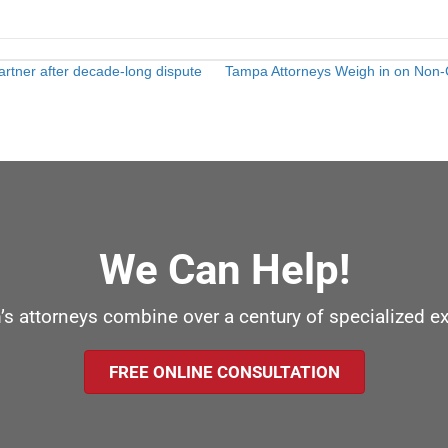
rtner after decade-long dispute
Tampa Attorneys Weigh in on Non-C
We Can Help!
’s attorneys combine over a century of specialized e
FREE ONLINE CONSULTATION