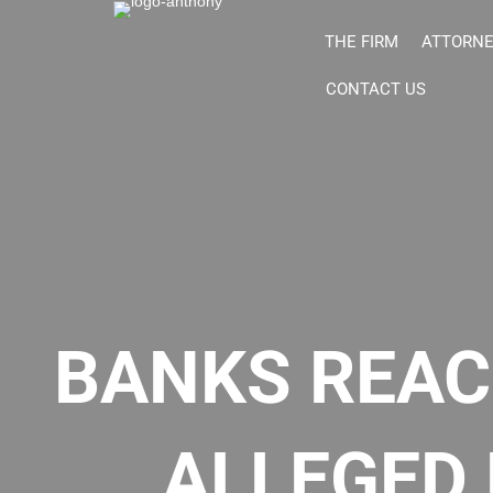
THE FIRM
ATTORN
CONTACT US
BANKS REAC
ALLEGED