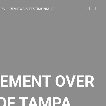
ERS
REVIEWS & TESTIMONIALS
LEMENT OVER
OF TAMPA