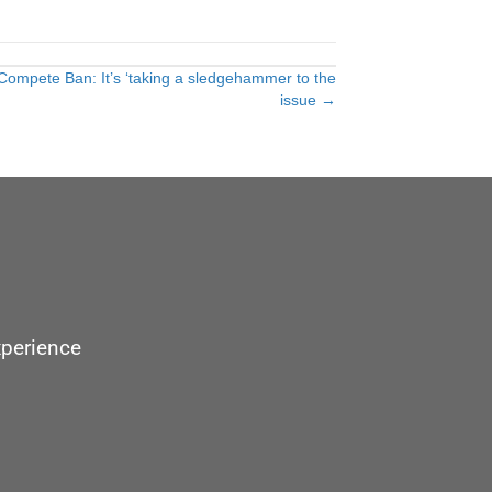
ompete Ban: It’s ‘taking a sledgehammer to the
issue →
xperience