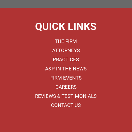
QUICK LINKS
THE FIRM
ATTORNEYS
PRACTICES
A&P IN THE NEWS
FIRM EVENTS
CAREERS
REVIEWS & TESTIMONIALS
CONTACT US