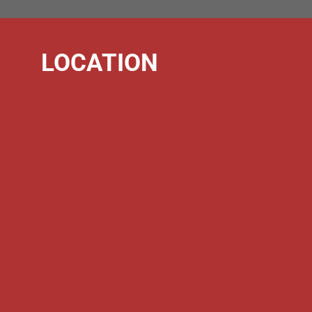
LOCATION