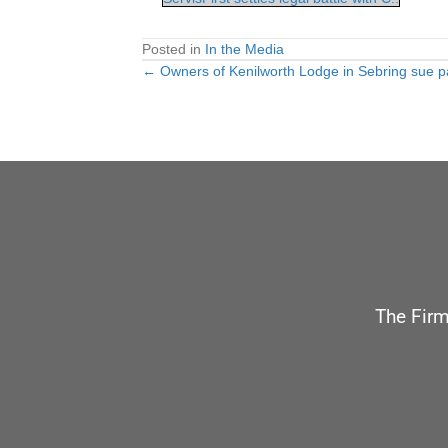
Posted in
In the Media
← Owners of Kenilworth Lodge in Sebring sue pa
Posts
navigation
The Firm