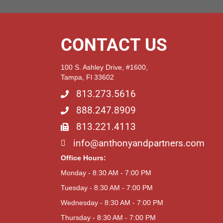
CONTACT US
100 S. Ashley Drive, #1600,
Tampa, Fl 33602
813.273.5616
888.247.8909
813.221.4113
info@anthonyandpartners.com
Office Hours:
Monday - 8:30 AM - 7:00 PM
Tuesday - 8:30 AM - 7:00 PM
Wednesday - 8:30 AM - 7:00 PM
Thursday - 8:30 AM - 7:00 PM