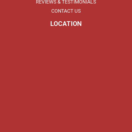
REVIEWS & TESTIMONIALS
CONTACT US
LOCATION