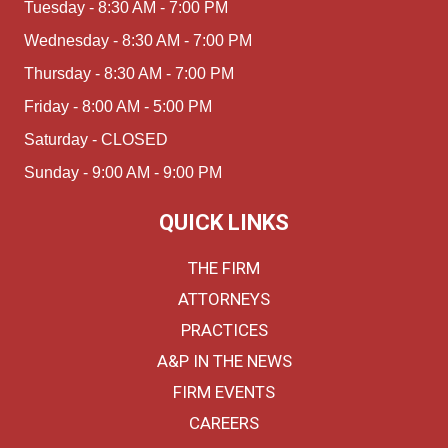
Tuesday - 8:30 AM - 7:00 PM
Wednesday - 8:30 AM - 7:00 PM
Thursday - 8:30 AM - 7:00 PM
Friday - 8:00 AM - 5:00 PM
Saturday - CLOSED
Sunday - 9:00 AM - 9:00 PM
QUICK LINKS
THE FIRM
ATTORNEYS
PRACTICES
A&P IN THE NEWS
FIRM EVENTS
CAREERS