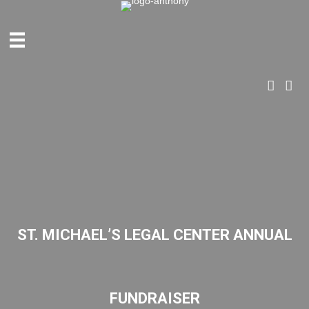
ANTHONY & PARTNERS
ST. MICHAEL’S LEGAL CENTER ANNUAL
FUNDRAISER