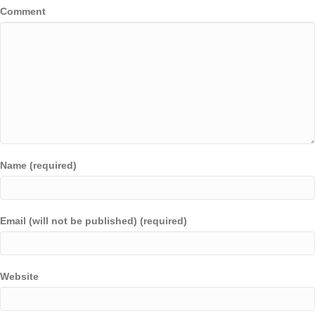
Comment
Name (required)
Email (will not be published) (required)
Website