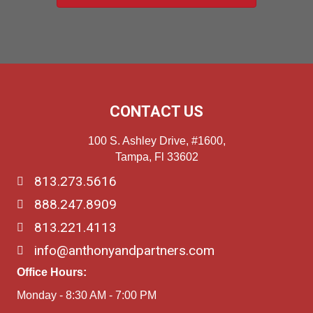
CONTACT US
100 S. Ashley Drive, #1600,
Tampa, Fl 33602
813.273.5616
888.247.8909
813.221.4113
info@anthonyandpartners.com
Office Hours:
Monday - 8:30 AM - 7:00 PM