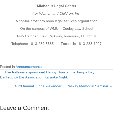
Michael’s Legal Center
For Women and Children, Inc.
A not-for-profit pro bono legal services organization
On the campus of WMU – Cooley Law School
9445 Camden Field Parkway, Riverview, FL 33578
Telephone: 813-289-5385 Facsimile: 813-288-1927
Posted in
Announcements
← The Anthony’s sponsored Happy Hour at the Tampa Bay
Posts
Bankruptcy Bar Association Karaoke Night.
navigation
43rd Annual Judge Alexander L. Paskay Memorial Seminar →
Leave a Comment