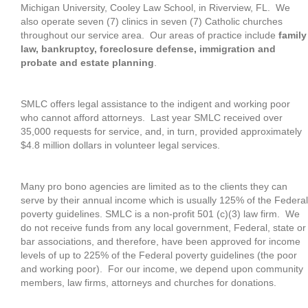
Michigan University, Cooley Law School, in Riverview, FL. We
also operate seven (7) clinics in seven (7) Catholic churches
throughout our service area. Our areas of practice include
family
law, bankruptcy, foreclosure defense, immigration and
probate and estate planning
.
SMLC offers legal assistance to the indigent and working poor
who cannot afford attorneys. Last year SMLC received over
35,000 requests for service, and, in turn, provided approximately
$4.8 million dollars in volunteer legal services.
Many pro bono agencies are limited as to the clients they can
serve by their annual income which is usually 125% of the Federal
poverty guidelines. SMLC is a non-profit 501 (c)(3) law firm. We
do not receive funds from any local government, Federal, state or
bar associations, and therefore, have been approved for income
levels of up to 225% of the Federal poverty guidelines (the poor
and working poor). For our income, we depend upon community
members, law firms, attorneys and churches for donations.