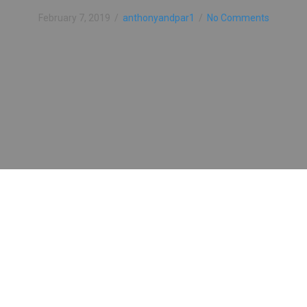
February 7, 2019
/
anthonyandpar1
/
No Comments