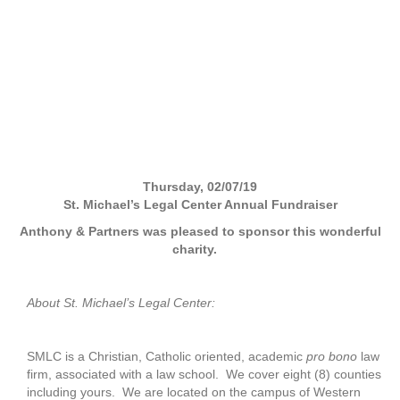
Thursday, 02/07/19
St. Michael’s Legal Center Annual Fundraiser
Anthony & Partners was pleased to sponsor this wonderful
charity.
About St. Michael’s Legal Center:
SMLC is a Christian, Catholic oriented, academic
pro bono
law
firm, associated with a law school. We cover eight (8) counties
including yours. We are located on the campus of Western