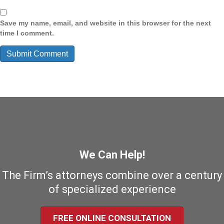
Save my name, email, and website in this browser for the next
time I comment.
We Can Help!
The Firm’s attorneys combine over a century
of specialized experience
FREE ONLINE CONSULTATION